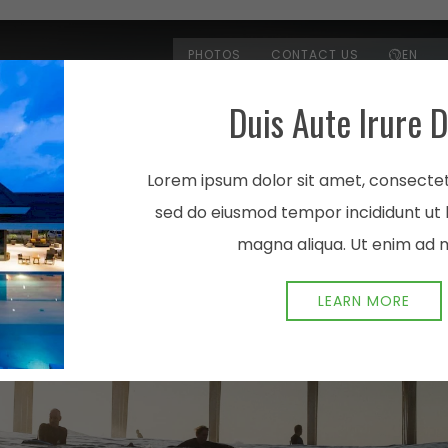
PHOTOS
CONTACT US
EN
Duis Aute Irure D
ROOMS & SUITES
AMENITI
Lorem ipsum dolor sit amet, consectetu
sed do eiusmod tempor incididunt ut 
magna aliqua. Ut enim ad 
LEARN MORE