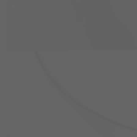
Previous slide