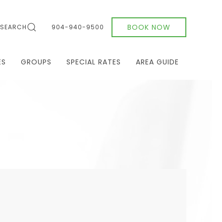
BOOK NOW
SEARCH
904-940-9500
ES
GROUPS
SPECIAL RATES
AREA GUIDE