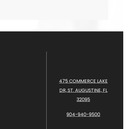
475 COMMERCE LAKE
DR, ST. AUGUSTINE, FL
32095
904-940-9500