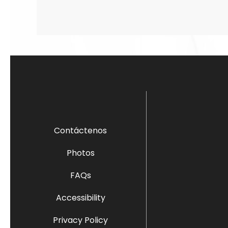
Contáctenos
Photos
FAQs
Accessibility
Privacy Policy