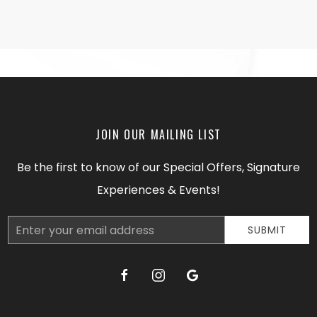
JOIN OUR MAILING LIST
Be the first to know of our Special Offers, Signature
Experiences & Events!
Email
SUBMIT
Address
facebook
instagram
google