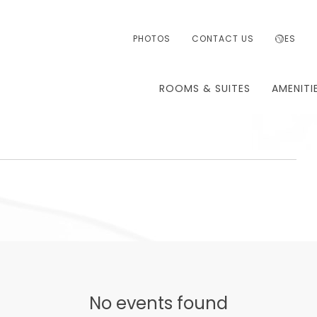
PHOTOS
CONTACT US
ES
ROOMS & SUITES
AMENITI
T
TH
No events found