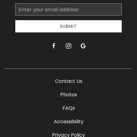
Email
Address
SUBMIT
facebook
instagram
google
Contact Us
Photos
FAQs
Accessibility
Privacy Policy