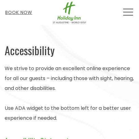
MEN
BOOK NOW
Accessibility
We strive to provide an excellent online experience
for all our guests – including those with sight, hearing,
and other disabilities.
Use ADA widget to the bottom left for a better user
experience if needed.