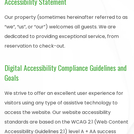
Accessibility Statement
Our property (sometimes hereinafter referred to as
“we”, “us”, or “our”) welcomes all guests. We are
dedicated to providing exceptional service, from
reservation to check-out.
Digital Accessibility Compliance Guidelines and
Goals
We strive to offer an excellent user experience for
visitors using any type of assistive technology to
access the website. Our website accessibility
standards are based on the WCAG 2.1 (Web Content
Accessibility Guidelines 2.1) level A + AA success