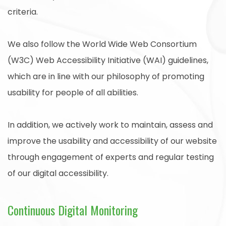
criteria.
We also follow the World Wide Web Consortium
(W3C) Web Accessibility Initiative (WAI) guidelines,
which are in line with our philosophy of promoting
usability for people of all abilities.
In addition, we actively work to maintain, assess and
improve the usability and accessibility of our website
through engagement of experts and regular testing
of our digital accessibility.
Continuous Digital Monitoring