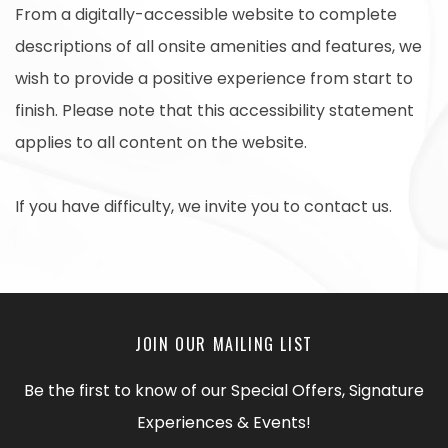
From a digitally-accessible website to complete
descriptions of all onsite amenities and features, we
wish to provide a positive experience from start to
finish. Please note that this accessibility statement
applies to all content on the website.
If you have difficulty, we invite you to contact us.
JOIN OUR MAILING LIST
Be the first to know of our Special Offers, Signature
Experiences & Events!