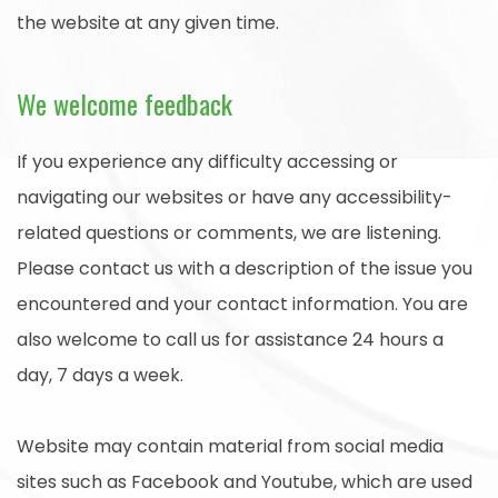
the website at any given time.
We welcome feedback
If you experience any difficulty accessing or
navigating our websites or have any accessibility-
related questions or comments, we are listening.
Please contact us with a description of the issue you
encountered and your contact information. You are
also welcome to call us for assistance 24 hours a
day, 7 days a week.
Website may contain material from social media
sites such as Facebook and Youtube, which are used