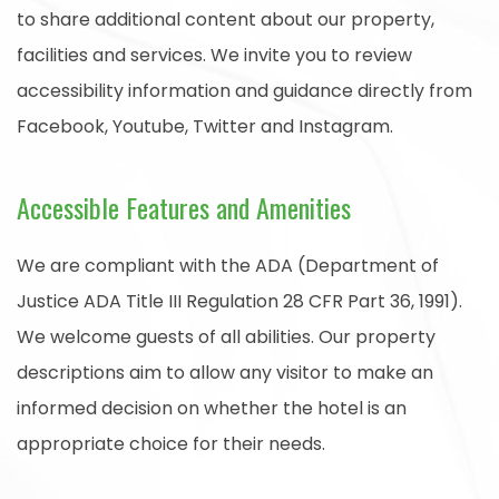
to share additional content about our property,
facilities and services. We invite you to review
accessibility information and guidance directly from
Facebook, Youtube, Twitter and Instagram.
Accessible Features and Amenities
We are compliant with the ADA (Department of
Justice ADA Title III Regulation 28 CFR Part 36, 1991).
We welcome guests of all abilities. Our property
descriptions aim to allow any visitor to make an
informed decision on whether the hotel is an
appropriate choice for their needs.