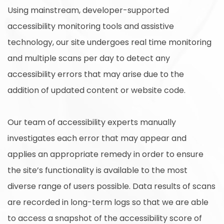
Using mainstream, developer-supported
accessibility monitoring tools and assistive
technology, our site undergoes real time monitoring
and multiple scans per day to detect any
accessibility errors that may arise due to the
addition of updated content or website code.
Our team of accessibility experts manually
investigates each error that may appear and
applies an appropriate remedy in order to ensure
the site’s functionality is available to the most
diverse range of users possible. Data results of scans
are recorded in long-term logs so that we are able
to access a snapshot of the accessibility score of